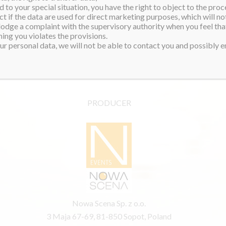
 to your special situation, you have the right to object to the proc
ct if the data are used for direct marketing purposes, which will not
 lodge a complaint with the supervisory authority when you feel tha
ing you violates the provisions.
r personal data, we will not be able to contact you and possibly en
PRODUCER
Nowa Scena Sp. z o.o.
3 Maja 67-69, 81-850 Sopot, Poland