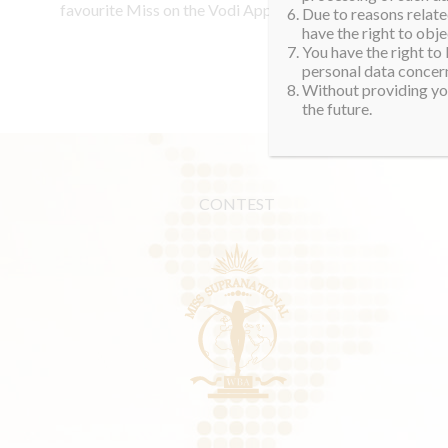
favourite Miss on the Vodi App.
Due to reasons related
have the right to obje
You have the right to
personal data concern
Without providing you
the future.
CONTEST