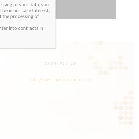
essing of your data, you
 be in our case Interest;
t the processing of
ter into contracts in
CONTACT US
info@misssupranational.com