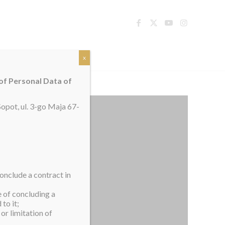
TACT
x
 of Personal Data of
opot, ul. 3-go Maja 67-
onclude a contract in
e of concluding a
to it;
or limitation of