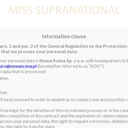
E
NEWS
WINNER
CONTEST
CONTESTANTS
CON
Information clause
ara. 1 and par. 2 of the General Regulation on the Protection
rm that we process your personal data:
ELIMINARY
your personal data is
Nowa Scena Sp. z o.o.
with headquarters in S
iuro@nowascena.pl
(hereinafter referred to as “ADO”).
l 2017 will compete in
 data that is processed:
name,
 at the exhilarating
ber.
NT THEIR SWIMSUIT
ll be processed in order to enable us to contact you and possibly c
l be kept for the duration of the recruitment process or in the cas
 the completion of the contract and the expiration of claims related 
m on our official YouTube
access your personal data, the right to request correction, deletion 
u can vote for your
a, the right to transfer data;