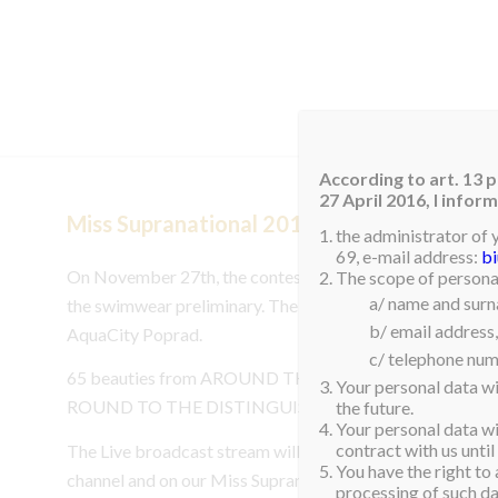
HOM
According to art. 13 p
27 April 2016, I info
Miss Supranational 2017 – SWIMSUIT PR
the administrator of 
69, e-mail address:
b
On November 27th, the contestants of Miss Supranationa
The scope of personal
a/ name and sur
the swimwear preliminary. The competition will take place
b/ email address,
AquaCity Poprad.
c/ telephone num
65 beauties from AROUND THE WORLD WILL PRESE
Your personal data wi
ROUND TO THE DISTINGUISHED JUDGES.
the future.
Your personal data wil
contract with us until
The Live broadcast stream will be available from 10:00a
You have the right to 
channel and on our Miss Supranatioanl Facebook page. Yo
processing of such dat