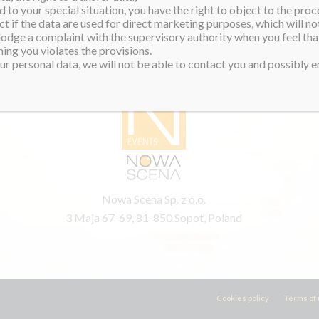
 to your special situation, you have the right to object to the proc
ct if the data are used for direct marketing purposes, which will not
 lodge a complaint with the supervisory authority when you feel tha
ing you violates the provisions.
PRODUCER
r personal data, we will not be able to contact you and possibly en
Nowa Scena Sp. z o.o.
3 Maja 67-69, 81-850 Sopot, Poland
Cookies policy
Terms of