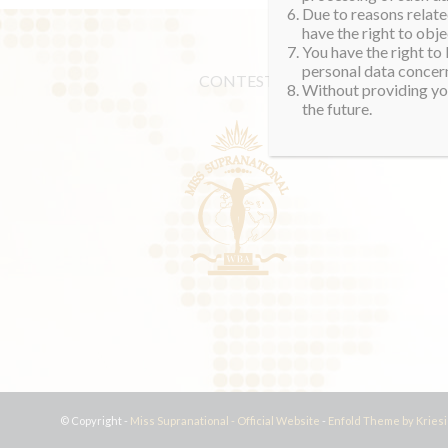
Due to reasons related
have the right to obje
You have the right to
personal data concern
CONTEST
Without providing you
the future.
© Copyright -
Miss Supranational - Official Website
-
Enfold Theme by Kriesi