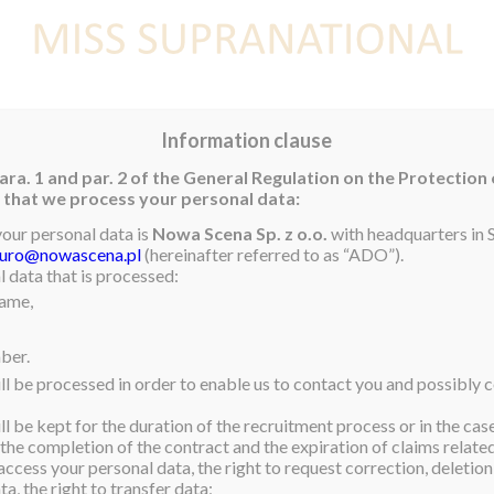
E
NEWS
WINNER
CONTEST
CONTESTANTS
CON
Information clause
ara. 1 and par. 2 of the General Regulation on the Protection
rm that we process your personal data:
your personal data is
Nowa Scena Sp. z o.o.
with headquarters in S
iuro@nowascena.pl
(hereinafter referred to as “ADO”).
25, will be in Brazil from
 data that is processed:
name,
 events!
e selection of Mister
ber.
ll be processed in order to enable us to contact you and possibly c
oments!
l be kept for the duration of the recruitment process or in the cas
 the completion of the contract and the expiration of claims related 
access your personal data, the right to request correction, deletion 
a, the right to transfer data;