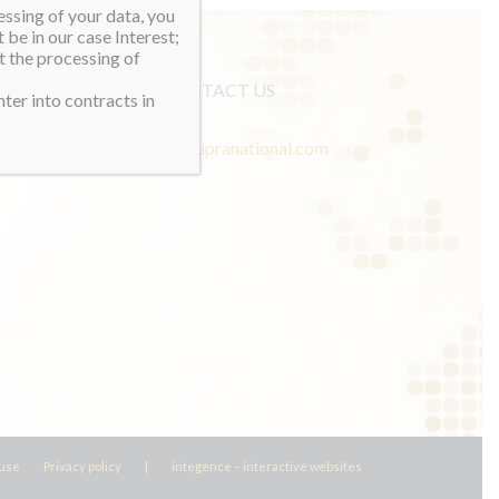
essing of your data, you
 be in our case Interest;
t the processing of
CONTACT US
ter into contracts in
info@misssupranational.com
 use
Privacy policy
|
integence – interactive websites