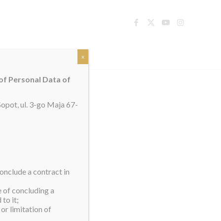
TACT
x
 of Personal Data of
opot, ul. 3-go Maja 67-
onclude a contract in
e of concluding a
to it;
or limitation of