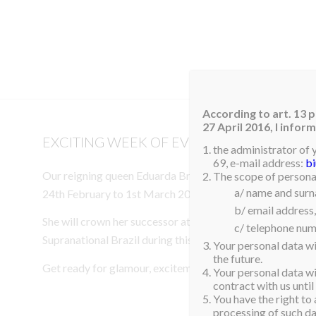
HOM
According to art. 13 p
27 April 2016, I info
EXCITING WEEK OF EVENTS IN BRAZIL
the administrator of 
69, e-mail address:
b
Our reigning queen Eduarda Braum, Miss Supranational 20
The scope of personal
a/ name and sur
24th February to 1st March 2026 for an exciting week of
b/ email address,
She will crown her successor at Miss Brazil and attend th
c/ telephone num
Supranational Brazil during this special visit.
Your personal data wi
the future.
Get ready for glamour, excitement, and unforgettable m
Your personal data wil
contract with us until
You have the right to 
processing of such dat