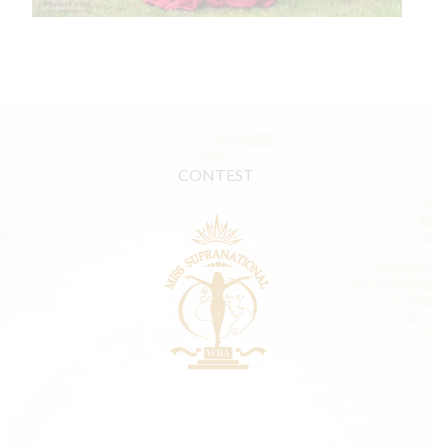
CONTEST