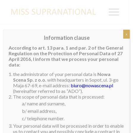
x
Information clause
Miss Supranational France 2019
According to art. 13 para. 1 and par. 2 of the General
Regulation on the Protection of Personal Data of 27
25 year old
Sheryna van der Koelen
was recently
April 2016, I inform that we process your personal
crowned
Miss Supranational France
2019. She
data:
stands 1.7m tall and is currently living in the south of
the administrator of your personal data is
Nowa
France. Sheryna is no stranger to pageants, having
Scena Sp. z o.o.
with headquarters in Sopot, ul. 3-go
Maja 67-69, e-mail address:
biuro@nowascena.pl
represented Guadeloupe on international level. She is
(hereinafter referred to as “ADO”).
currently working as a fitness coach and is student of
The scope of personal data that is processed:
Sports Studies.
a/ name and surname,
b/ email address,
Her hobbies include competing in pageants, dancing,
c/ telephone number.
taking part in fitness competitions contests and
Your personal data will be processed in order to enable
practicing baton twirling. Sheryna’s ambition is to help
us to contact you and possibly conclude a contract in