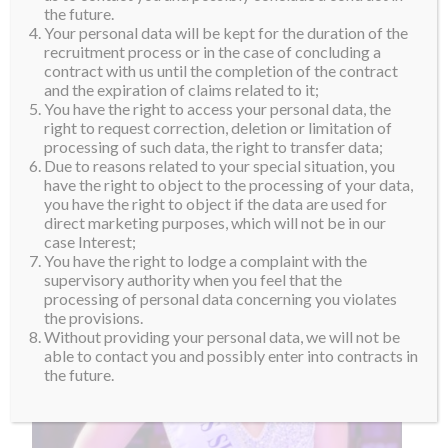
people achieve their goals through sports and fitness.
the future.
Your personal data will be kept for the duration of the
She doesn’t just see herself as a trainer, but also as a
recruitment process or in the case of concluding a
dietician, psychologist and confidante. Welcome to
contract with us until the completion of the contract
and the expiration of claims related to it;
the #suprafamily Sheryna!
You have the right to access your personal data, the
right to request correction, deletion or limitation of
processing of such data, the right to transfer data;
Due to reasons related to your special situation, you
have the right to object to the processing of your data,
you have the right to object if the data are used for
direct marketing purposes, which will not be in our
case Interest;
You have the right to lodge a complaint with the
supervisory authority when you feel that the
processing of personal data concerning you violates
the provisions.
Without providing your personal data, we will not be
able to contact you and possibly enter into contracts in
the future.