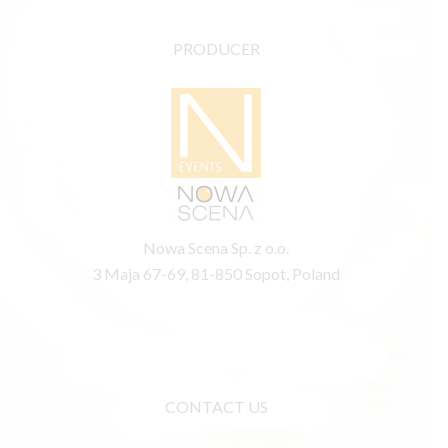
PRODUCER
Nowa Scena Sp. z o.o.
3 Maja 67-69, 81-850 Sopot, Poland
CONTACT US