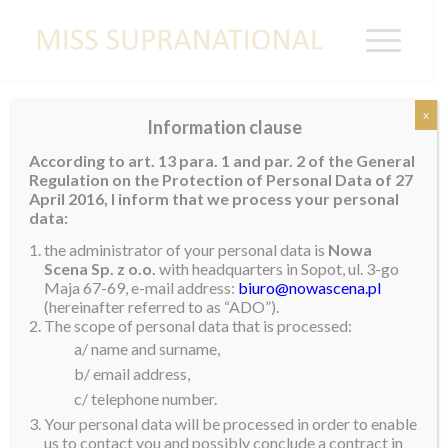
x
Information clause
Miss Supranational Germany 2025
According to art. 13 para. 1 and par. 2 of the General
Crowned
Regulation on the Protection of Personal Data of 27
April 2016, I inform that we process your personal
Anna Valencia Lakrini was crowned Miss
data:
Supranational Germany 2025 on April 5 2025 and will
the administrator of your personal data is
Nowa
proudly represent Germany on the international stage
Scena Sp. z o.o.
with headquarters in Sopot, ul. 3-go
Maja 67-69, e-mail address:
biuro@nowascena.pl
in Małopolska, Poland, this June.
(hereinafter referred to as “ADO”).
The scope of personal data that is processed:
Born and raised in Esslingen, Germany, Anna grew up
a/ name and surname,
immersed in a multicultural household that nurtured
b/ email address,
both her German and Filipino roots. After moving all
c/ telephone number.
across the world to discover where she truly belongs,
Your personal data will be processed in order to enable
she found her sense of wholeness.
us to contact you and possibly conclude a contract in