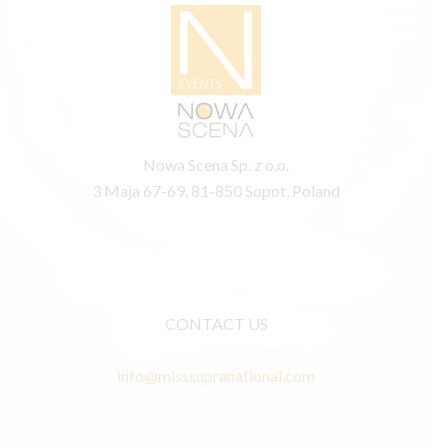
Nowa Scena Sp. z o.o.
3 Maja 67-69, 81-850 Sopot, Poland
CONTACT US
info@misssupranational.com