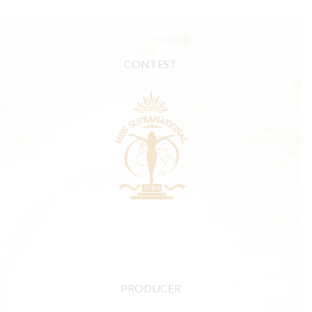
CONTEST
PRODUCER