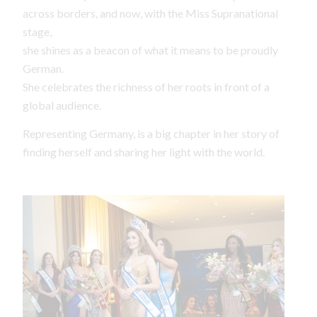
across borders, and now, with the Miss Supranational
stage,
she shines as a beacon of what it means to be proudly
German.
She celebrates the richness of her roots in front of a
global audience.
Representing Germany, is a big chapter in her story of
finding herself and sharing her light with the world.