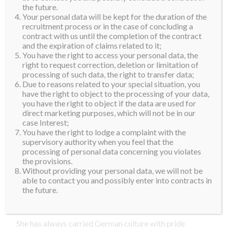
the future.
Anna holds a degree in nutrition from the University of
Your personal data will be kept for the duration of the
Vienna and is an accomplished Lagree coach with a
recruitment process or in the case of concluding a
contract with us until the completion of the contract
deep love for movement and holistic wellness. She’s
and the expiration of claims related to it;
also a runner, an international model, a german
You have the right to access your personal data, the
language teacher and artist with her own song on
right to request correction, deletion or limitation of
processing of such data, the right to transfer data;
Spotify, expressing herself creatively and
Due to reasons related to your special situation, you
authentically in everything she does.
have the right to object to the processing of your data,
you have the right to object if the data are used for
Anna is a woman with a mission championing for food
direct marketing purposes, which will not be in our
case Interest;
security and combating malnutrition while raising
You have the right to lodge a complaint with the
awareness and helping those living on the streets,
supervisory authority when you feel that the
showing empathy, dignity, and connection for every
processing of personal data concerning you violates
the provisions.
generation.
Without providing your personal data, we will not be
With a heart rooted in service and tradition, she
able to contact you and possibly enter into contracts in
the future.
aspires to be a spark that ignites change, and inspires
others to keep the flame of hope burning.
She has always carried German culture with pride