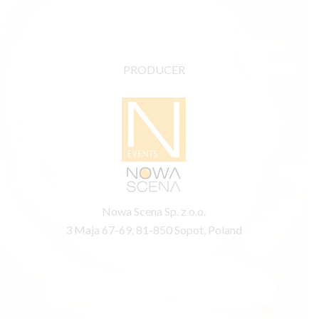
PRODUCER
Nowa Scena Sp. z o.o.
3 Maja 67-69, 81-850 Sopot, Poland