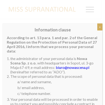
x
Information clause
Miss Supranational Guatemala 2025
According to art. 13 para. 1 and par. 2 of the General
Crowned
Regulation on the Protection of Personal Data of 27
April 2016, I inform that we process your personal
Tokyo Gonzalo was crowned Miss Supranational
data:
Guatemala 2025 during a special transmission on live
the administrator of your personal data is
Nowa
national television at the end of February.
Scena Sp. z o.o.
with headquarters in Sopot, ul. 3-go
Maja 67-69, e-mail address:
biuro@nowascena.pl
She describes herself as a strong, confident and
(hereinafter referred to as “ADO”).
The scope of personal data that is processed:
independent woman who has always fought for her
a/ name and surname,
dreams with all of her heart and passion. No matter
b/ email address,
how hard the challenge will be, she will always give her
c/ telephone number.
full commitment and dedication to achieving her
Your personal data will be processed in order to enable
goals.
us to contact you and possibly conclude a contract in