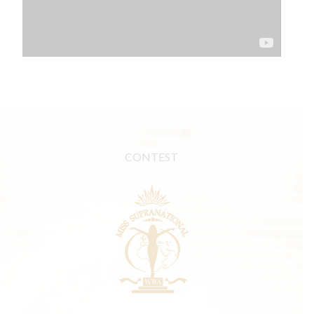
CONTEST