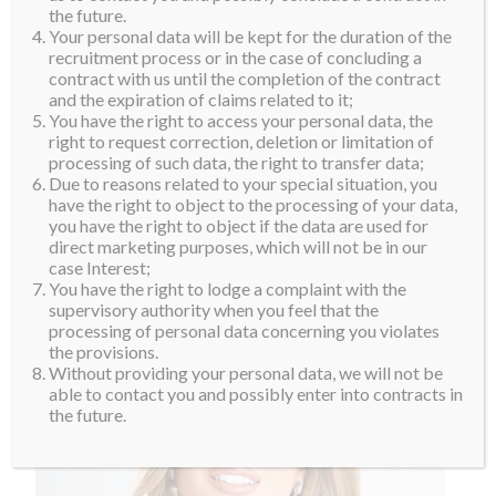
the future.
For her whole life, she has known that she was meant
Your personal data will be kept for the duration of the
for great thing, She has been working in show business
recruitment process or in the case of concluding a
contract with us until the completion of the contract
since she was verr young but she knows that she
and the expiration of claims related to it;
wants to do something more in life. She aspires to be a
You have the right to access your personal data, the
role model in society by telling her life story to inspire
right to request correction, deletion or limitation of
processing of such data, the right to transfer data;
others.
Due to reasons related to your special situation, you
have the right to object to the processing of your data,
you have the right to object if the data are used for
direct marketing purposes, which will not be in our
case Interest;
You have the right to lodge a complaint with the
supervisory authority when you feel that the
processing of personal data concerning you violates
the provisions.
Without providing your personal data, we will not be
able to contact you and possibly enter into contracts in
the future.