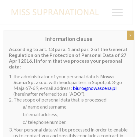
x
Information clause
Miss Supranational Myanmar 2025
According to art. 13 para. 1 and par. 2 of the General
Crowned
Regulation on the Protection of Personal Data of 27
April 2016, I inform that we process your personal
Cherry Moe
was recently crowned
Miss
data:
Supranational Myanmar 2025
. Born and raised in
the administrator of your personal data is
Nowa
Mandalay City, Cherry has a diploma in English. She is
Scena Sp. z o.o.
with headquarters in Sopot, ul. 3-go
Maja 67-69, e-mail address:
biuro@nowascena.pl
a successful model and aspires to be the best
(hereinafter referred to as “ADO”).
representative possible for her country. She wants to
The scope of personal data that is processed:
use her inspirations, aspirations, self-belief, talent and
a/ name and surname,
willpower to make a positive impact in her country.
b/ email address,
c/ telephone number.
Cherry will be representing Myanmar at the 16th
Your personal data will be processed in order to enable
edition of Miss Supranational in 2025. Welcome to
us to contact you and possibly conclude a contract in