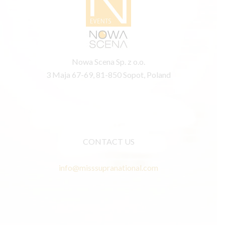
Nowa Scena Sp. z o.o.
3 Maja 67-69, 81-850 Sopot, Poland
CONTACT US
info@misssupranational.com