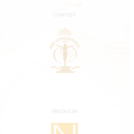
CONTEST
PRODUCER