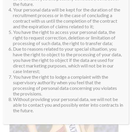
the Supra Family Cherry!
the future.
Your personal data will be kept for the duration of the
recruitment process or in the case of concluding a
contract with us until the completion of the contract
and the expiration of claims related to it;
You have the right to access your personal data, the
right to request correction, deletion or limitation of
processing of such data, the right to transfer data;
Due to reasons related to your special situation, you
have the right to object to the processing of your data,
you have the right to object if the data are used for
direct marketing purposes, which will not be in our
case Interest;
You have the right to lodge a complaint with the
supervisory authority when you feel that the
processing of personal data concerning you violates
the provisions.
Without providing your personal data, we will not be
able to contact you and possibly enter into contracts in
the future.