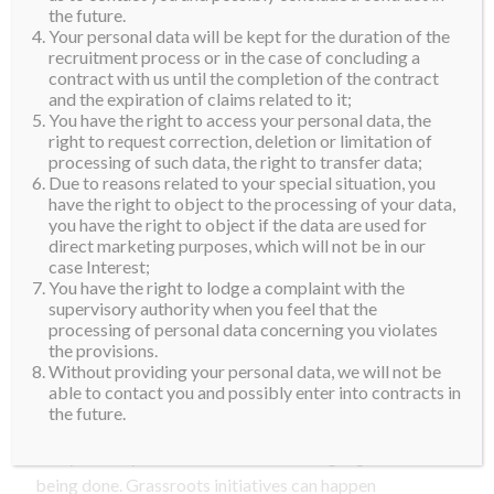
join our Supra Family. Focusing on our aspirations is
the future.
Your personal data will be kept for the duration of the
something we should all spend time and effort on, but
recruitment process or in the case of concluding a
being of service to others is equally important. The
contract with us until the completion of the contract
current global pandemic has taught us that things can
and the expiration of claims related to it;
You have the right to access your personal data, the
change within the blink of an eye. Almost every
right to request correction, deletion or limitation of
community in every country has been affected and the
processing of such data, the right to transfer data;
need for support and kindness in our immediate
Due to reasons related to your special situation, you
have the right to object to the processing of your data,
surroundings is greater than ever,” Parzutka von
you have the right to object if the data are used for
Lipinski said.
direct marketing purposes, which will not be in our
case Interest;
“Authenticity is crucial. We want our contestants to
You have the right to lodge a complaint with the
supervisory authority when you feel that the
develop their own passion and leadership skills. It
processing of personal data concerning you violates
must go hand in hand with believing in what they are
the provisions.
doing. In the years to come, we will be working with
Without providing your personal data, we will not be
able to contact you and possibly enter into contracts in
our winners to take their projects ‘From the Ground
the future.
Up’. We are also hoping to visit grassroots projects in
every country we travel to, so we can highlight what is
being done. Grassroots initiatives can happen