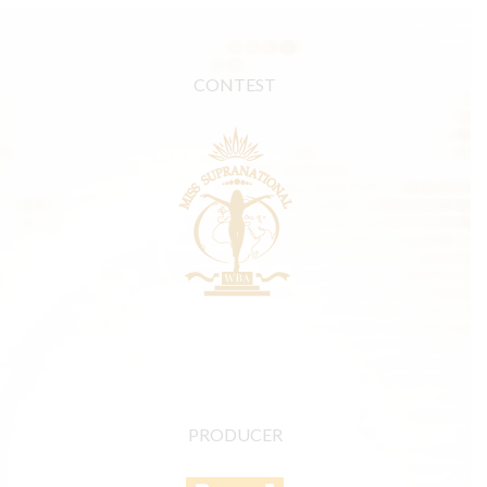
CONTEST
PRODUCER