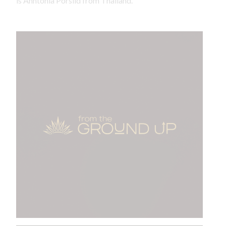
is Anntonia Porsild from Thailand.