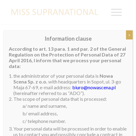
x
Information clause
Miss Supranational Organization Launches
According to art. 13 para. 1 and par. 2 of the General
Community Service Initiative
Regulation on the Protection of Personal Data of 27
April 2016, I inform that we process your personal
Gerhard Parzutka von Lipinski, President of the Miss
data:
Supranational Organization, announced today the
the administrator of your personal data is
Nowa
launch of the competition’s Community Service
Scena Sp. z o.o.
with headquarters in Sopot, ul. 3-go
Maja 67-69, e-mail address:
biuro@nowascena.pl
Initiative, ‘
From the Ground Up
‘. The focus of this
(hereinafter referred to as “ADO”).
initiative will be the launch and/or support of
The scope of personal data that is processed:
grassroots endeavors in the contestants’ local
a/ name and surname,
communities.
b/ email address,
c/ telephone number.
“The Supranational brand looks for aspirational and
Your personal data will be processed in order to enable
inspirational young people from all over the world to
us to contact you and possibly conclude a contract in