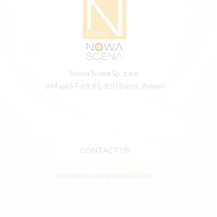
Nowa Scena Sp. z o.o.
3 Maja 67-69, 81-850 Sopot, Poland
CONTACT US
info@misssupranational.com