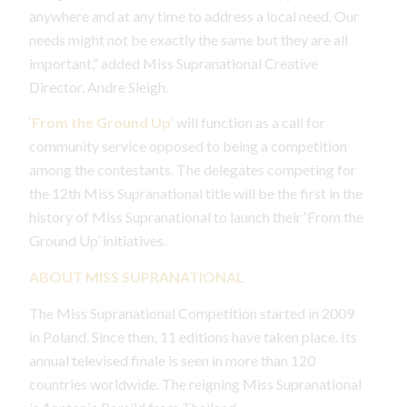
anywhere and at any time to address a local need. Our
needs might not be exactly the same but they are all
important,” added Miss Supranational Creative
Director, Andre Sleigh.
‘
From the Ground
Up
‘ will function as a call for
community service opposed to being a competition
among the contestants. The delegates competing for
the 12th Miss Supranational title will be the first in the
history of Miss Supranational to launch their ‘From the
Ground Up’ initiatives.
ABOUT MISS SUPRANATIONAL
The Miss Supranational Competition started in 2009
in Poland. Since then, 11 editions have taken place. Its
annual televised finale is seen in more than 120
countries worldwide. The reigning Miss Supranational