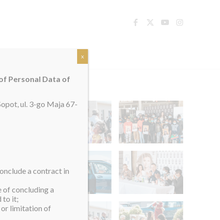
TACT
x
 of Personal Data of
opot, ul. 3-go Maja 67-
onclude a contract in
e of concluding a
to it;
or limitation of