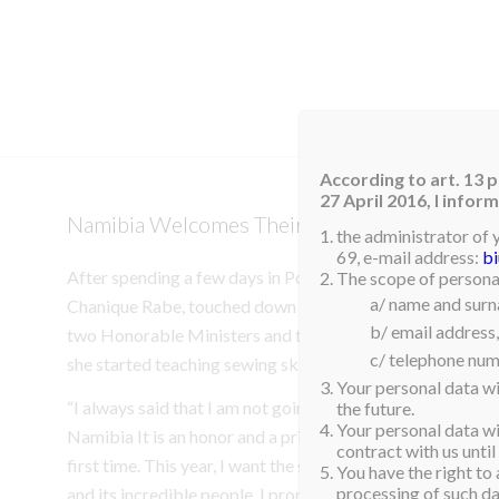
HOM
According to art. 13 p
27 April 2016, I info
Namibia Welcomes Their Queen
the administrator of 
69, e-mail address:
b
After spending a few days in Poland following her win, o
The scope of personal
a/ name and sur
Chanique Rabe, touched down in Windhoek, Namibia. She 
b/ email address,
two Honorable Ministers and the children from the Hop
c/ telephone num
she started teaching sewing skills two years ago.
Your personal data wi
“I always said that I am not going to Miss Supranational f
the future.
Your personal data wil
Namibia It is an honor and a privilege to bring the title 
contract with us until
first time. This year, I want the spotlight to be on my bea
You have the right to 
processing of such dat
and its incredible people. I promise to make you all proud