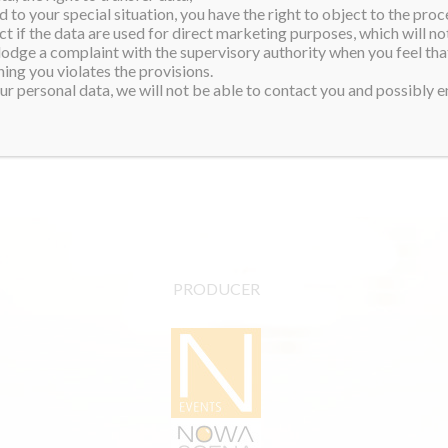
 to your special situation, you have the right to object to the proc
ct if the data are used for direct marketing purposes, which will not
 lodge a complaint with the supervisory authority when you feel tha
ing you violates the provisions.
r personal data, we will not be able to contact you and possibly en
PRODUCER