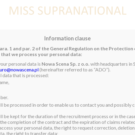
E
NEWS
WINNER
CONTEST
CONTESTANTS
CON
Information clause
ara. 1 and par. 2 of the General Regulation on the Protection
rm that we process your personal data:
your personal data is
Nowa Scena Sp. z o.o.
with headquarters in S
iuro@nowascena.pl
(hereinafter referred to as “ADO”).
ur Miss Supranational 2021,
 data that is processed:
name,
was met at the airport by
e Village Orphanage where
ber.
ll be processed in order to enable us to contact you and possibly c
or myself – I am going as
l be kept for the duration of the recruitment process or in the cas
home to my country for the
 the completion of the contract and the expiration of claims related 
utiful and diverse country
access your personal data, the right to request correction, deletion 
a, the right to transfer data;
,” an emotional Miss