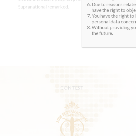
Due to reasons related
Supranational remarked.
have the right to obje
You have the right to
personal data concern
Without providing you
the future.
CONTEST