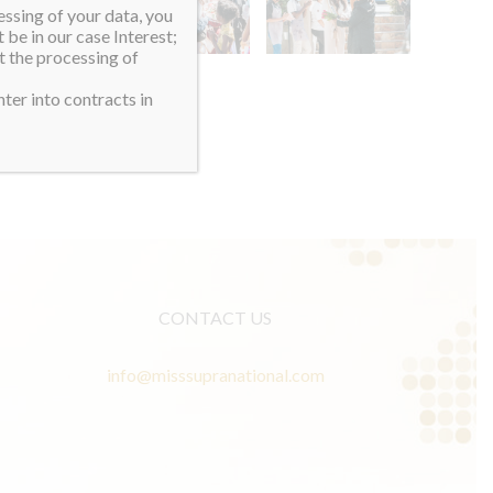
essing of your data, you
 be in our case Interest;
t the processing of
ter into contracts in
CONTACT US
info@misssupranational.com