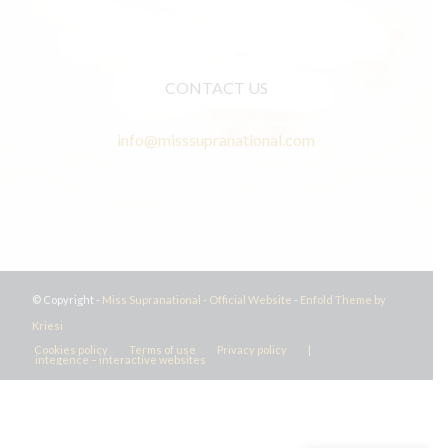
CONTACT US
info@misssupranational.com
© Copyright -
Miss Supranational - Official Website
-
Enfold Theme by
Kriesi
Cookies policy
Terms of use
Privacy policy
|
integence – interactive websites