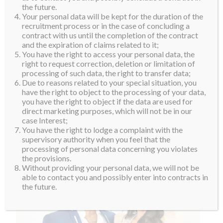
Also attending the event was Miss Supranational
the future.
Your personal data will be kept for the duration of the
Vietnam, Nguyen Thi Ngoc Chau, and Miss
recruitment process or in the case of concluding a
Supranational Asia and top 10 finalist, Minh Tu
contract with us until the completion of the contract
Nguyen. “I am so happy to see my Supra sister, Minh
and the expiration of claims related to it;
You have the right to access your personal data, the
Tu, again. She is doing extremely well and I am so
right to request correction, deletion or limitation of
happy for her. Thank you to the Miss Supranational
processing of such data, the right to transfer data;
Vietnam for organizing this event and brining us all
Due to reasons related to your special situation, you
have the right to object to the processing of your data,
together,” Valeria said.
you have the right to object if the data are used for
direct marketing purposes, which will not be in our
case Interest;
You have the right to lodge a complaint with the
supervisory authority when you feel that the
processing of personal data concerning you violates
the provisions.
Without providing your personal data, we will not be
able to contact you and possibly enter into contracts in
the future.