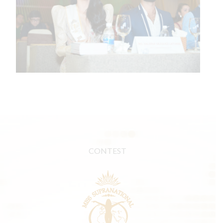
CONTEST