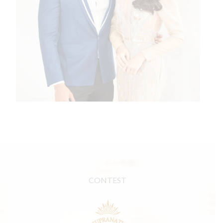
CONTEST