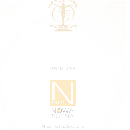
PRODUCER
Nowa Scena Sp. z o.o.