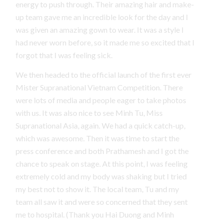
energy to push through. Their amazing hair and make-
up team gave me an incredible look for the day and I
was given an amazing gown to wear. It was a style I
had never worn before, so it made me so excited that I
forgot that I was feeling sick.
We then headed to the official launch of the first ever
Mister Supranational Vietnam Competition. There
were lots of media and people eager to take photos
with us. It was also nice to see Minh Tu, Miss
Supranational Asia, again. We had a quick catch-up,
which was awesome. Then it was time to start the
press conference and both Prathamesh and I got the
chance to speak on stage. At this point, I was feeling
extremely cold and my body was shaking but I tried
my best not to show it. The local team, Tu and my
team all saw it and were so concerned that they sent
me to hospital. (Thank you Hai Duong and Minh