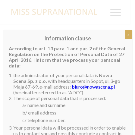
x
Information clause
A Whirlwind Visit to Vietnam!
According to art. 13 para. 1 and par. 2 of the General
Regulation on the Protection of Personal Data of 27
Our third and final stop of my first Asian tour was a
April 2016, I inform that we process your personal
short but very busy trip to Vietnam. We returned to
data:
Thailand first where we met up with Mister
the administrator of your personal data is
Nowa
Supranational, Prathamesh. As we had not seen each
Scena Sp. z o.o.
with headquarters in Sopot, ul. 3-go
Maja 67-69, e-mail address:
biuro@nowascena.pl
other for three months, it was really nice to catch up
(hereinafter referred to as “ADO”).
and hear what he has been up to.
The scope of personal data that is processed:
a/ name and surname,
We had an early start the next morning as we made
b/ email address,
our way to Ho Chi Minh City. Upon arrival, we were
c/ telephone number.
greeted by a their national team and this year’s
Your personal data will be processed in order to enable
entrant, Ngoc Chau. There were lots of reporters
us to contact you and possibly conclude a contract in