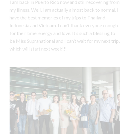
I am back in Puerto Rico now and still recovering from
my illness. Well, I am actually almost back to normal. I
have the best memories of my trips to Thailand,
Indonesia and Vietnam. I can’t thank everyone enough
for their time, energy and love. It’s such a blessing to
be Miss Supranational and I can’t wait for my next trip,
which will start next week!!!