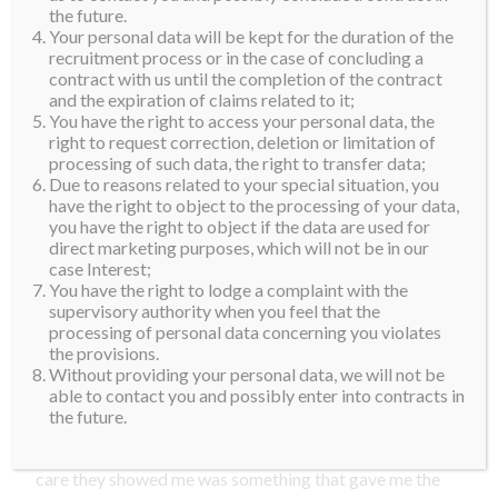
waiting, which was a nice surprise.
the future.
Your personal data will be kept for the duration of the
recruitment process or in the case of concluding a
When we got to the hotel, it was time to get to know
contract with us until the completion of the contract
the local organizing team better. I felt right at home
and the expiration of claims related to it;
immediately because of their warmth and kindness. I
You have the right to access your personal data, the
right to request correction, deletion or limitation of
am just so lucky that I get to meet amazing new
processing of such data, the right to transfer data;
friends in every country I go. They all share the
Due to reasons related to your special situation, you
qualities that embody the Supra family, so I feel like I
have the right to object to the processing of your data,
you have the right to object if the data are used for
have relatives in three new countries now. We had a
direct marketing purposes, which will not be in our
welcome dinner that evening where lots of stories and
case Interest;
You have the right to lodge a complaint with the
laughter were shared.
supervisory authority when you feel that the
processing of personal data concerning you violates
The next morning, I was spoiled with a special skin
the provisions.
care treatment, which was amazing. I started feeling a
Without providing your personal data, we will not be
little bit strange and tired the day before and it was
able to contact you and possibly enter into contracts in
the future.
getting worse by the hour at this point. Their team
could see I was not feeling so well and the love and
care they showed me was something that gave me the