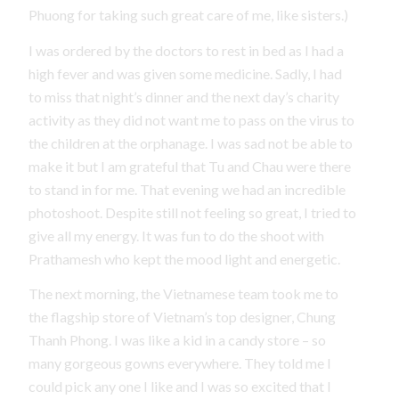
Phuong for taking such great care of me, like sisters.)
I was ordered by the doctors to rest in bed as I had a
high fever and was given some medicine. Sadly, I had
to miss that night’s dinner and the next day’s charity
activity as they did not want me to pass on the virus to
the children at the orphanage. I was sad not be able to
make it but I am grateful that Tu and Chau were there
to stand in for me. That evening we had an incredible
photoshoot. Despite still not feeling so great, I tried to
give all my energy. It was fun to do the shoot with
Prathamesh who kept the mood light and energetic.
The next morning, the Vietnamese team took me to
the flagship store of Vietnam’s top designer, Chung
Thanh Phong. I was like a kid in a candy store – so
many gorgeous gowns everywhere. They told me I
could pick any one I like and I was so excited that I