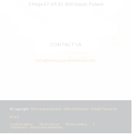
3 Maja 67-69, 81-850 Sopot, Poland
CONTACT US
info@misssupranational.com
© Copyright -
Miss Supranational - Official Website
-
Enfold Theme by
Kriesi
Cookies policy
Terms of use
Privacy policy
|
integence – interactive websites