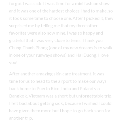
forgot I was sick. It was time for a mini fashion show
and it was one of the hardest choices I had to make, so
it took some time to choose one. After I picked it, they
surprised me by telling me that my three other
favorites were also now mine. I was so happy and
grateful that I was very close to tears. Thank you
Chung Thanh Phong (one of my new dreams is to walk
in one of your runways shows) and Hai Duong. I love
you!
After another amazing skin care treatment, it was
time for us to head to the airport to make our ways
back home to Puerto Rico, India and Poland via
Bangkok. Vietnam was a short but unforgettable trip.
I felt bad about getting sick, because I wished I could
have given them more but I hope to go back soon for
another trip.