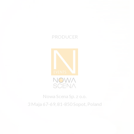
PRODUCER
Nowa Scena Sp. z o.o.
3 Maja 67-69, 81-850 Sopot, Poland