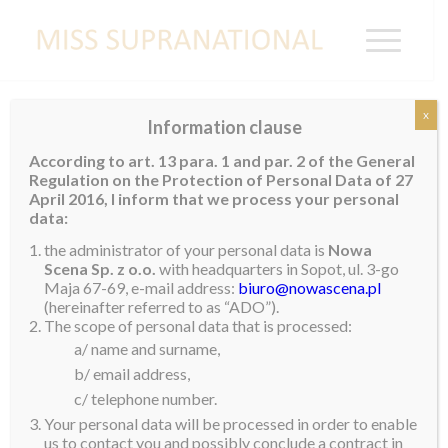
x
Information clause
Miss Supranational Suriname 2019
According to art. 13 para. 1 and par. 2 of the General
Regulation on the Protection of Personal Data of 27
Sri-Dewi Martomamat
was crowned Miss Tropical
April 2016, I inform that we process your personal
Beauties Suriname 2018 on July 1st last year. With this
data:
title, she also gained the title of
Miss Supranational
the administrator of your personal data is
Nowa
Suriname 2019
. Sri-Dewi is 22 years old and stands
Scena Sp. z o.o.
with headquarters in Sopot, ul. 3-go
Maja 67-69, e-mail address:
biuro@nowascena.pl
1.7m tall. She has an Associate degree in Business
(hereinafter referred to as “ADO”).
Management and an Associate Degree in KBA Laws &
The scope of personal data that is processed:
Regulations.
a/ name and surname,
b/ email address,
Her hobbies include reading, dancing and exploring
c/ telephone number.
nature in Suriname. Sri-Dewi’s ambition in life is to
Your personal data will be processed in order to enable
learn, unlearn and relearn in every aspect of life. She
us to contact you and possibly conclude a contract in