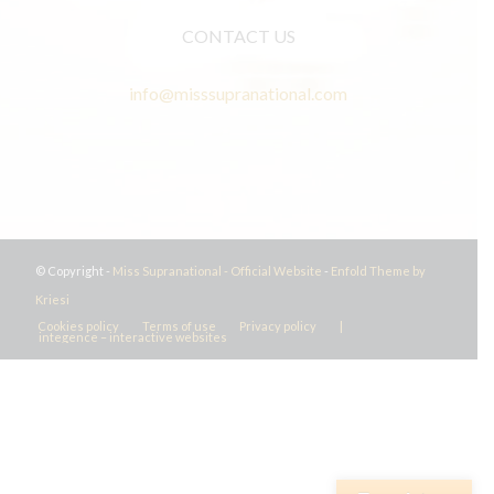
CONTACT US
info@misssupranational.com
© Copyright -
Miss Supranational - Official Website
-
Enfold Theme by
Kriesi
Cookies policy
Terms of use
Privacy policy
|
integence – interactive websites