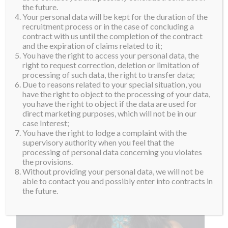
believe in the saying, ‘To climb to the top of the
the future.
Your personal data will be kept for the duration of the
mountain, not so the world can see you, but so that
recruitment process or in the case of concluding a
you can see the world’. Besides having the goal of
contract with us until the completion of the contract
and the expiration of claims related to it;
becoming her country’s first Miss Supranational, she
You have the right to access your personal data, the
would also like be successful in the aviation world.
right to request correction, deletion or limitation of
processing of such data, the right to transfer data;
Welcome to the Supra Family. Sri-Dewi Martomamat!
Due to reasons related to your special situation, you
have the right to object to the processing of your data,
you have the right to object if the data are used for
direct marketing purposes, which will not be in our
case Interest;
You have the right to lodge a complaint with the
supervisory authority when you feel that the
processing of personal data concerning you violates
the provisions.
Without providing your personal data, we will not be
able to contact you and possibly enter into contracts in
the future.