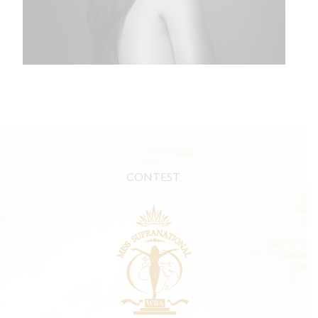
CONTEST