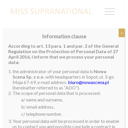
x
Information clause
According to art. 13 para. 1 and par. 2 of the General
?
Regulation on the Protection of Personal Data of 27
New National Directors in the United
April 2016, I inform that we process your personal
States
data:
the administrator of your personal data is
Nowa
The Miss Supranational Organization is pleased to
Scena Sp. z o.o.
with headquarters in Sopot, ul. 3-go
Maja 67-69, e-mail address:
biuro@nowascena.pl
announce that
Israel Silva
and
Hernan Rivera
have
(hereinafter referred to as “ADO”).
been appointed as the new national directors of Miss
The scope of personal data that is processed:
Supranational in the United States of America.
a/ name and surname,
b/ email address,
Israel Silva
is the CEO of H&I Grand Production.
c/ telephone number.
Before becoming the CEO for H&I Grand Production,
Your personal data will be processed in order to enable
Israel created and directed Silver Beauty Latina. The
us to contact you and possibly conclude a contract in