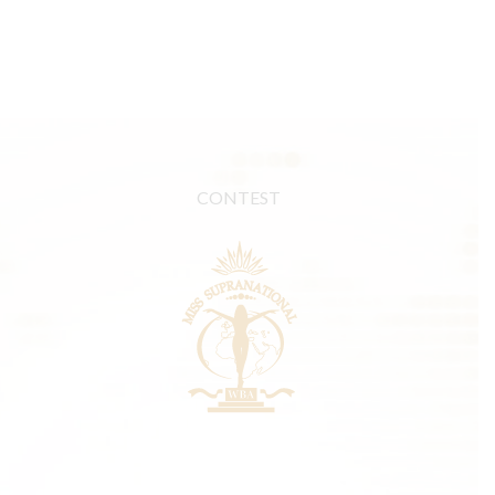
CONTEST