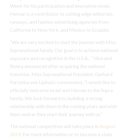
Week for his participation and innovative vision.
Hernan is a contributor to cutting edge editorials,
runways, and fashion advertising agencies from
California to New York, and Mexico to Ecuador.
“We are very excited to start the journey with Miss
Supranational family. Our goal is to achieve national
exposure and recognition in the U.S.A., ” Silva and
Rivera announced after acquiring the national
franchise
.
Miss Supranational President, Gerhard
Parzutka von Lipinski, commented, “I would like to
officially welcome Israel and Hernan to the Supra
family. We look forward to building a strong
relationship with them in the coming years and wish
them well as they start their journey with us.”
The national competition will take place in
August
2019
. For more information or to become a state