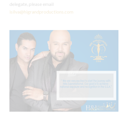
delegate, please email
isilva@higrandproductions.com