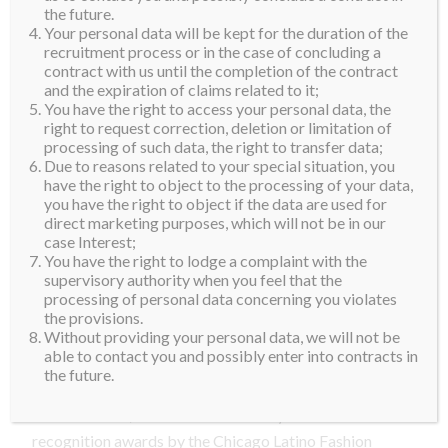
official production company for many local and
the future.
Your personal data will be kept for the duration of the
national pageants in the USA. With 15 plus years of
recruitment process or in the case of concluding a
experience in pageant production and new business
contract with us until the completion of the contract
startups, Israel is the perfect individual to head the
and the expiration of claims related to it;
You have the right to access your personal data, the
leadership of this organization. Mr. Silva has a
right to request correction, deletion or limitation of
professional career in Human Resources and
processing of such data, the right to transfer data;
Due to reasons related to your special situation, you
Employment Development.
have the right to object to the processing of your data,
you have the right to object if the data are used for
Hernan Rivera
is the President of H&I Grand
direct marketing purposes, which will not be in our
Production. He has been in the cosmetics, makeup
case Interest;
and fashion industry for over ten years. Hernan had
You have the right to lodge a complaint with the
supervisory authority when you feel that the
the pleasure and honor of working as a regional
processing of personal data concerning you violates
makeup artist for one of the most prestigious makeup
the provisions.
lines in the world, Chanel. His venture in the cosmetic
Without providing your personal data, we will not be
able to contact you and possibly enter into contracts in
and makeup industry started with his make up
the future.
services line, Sin Cosmetics, and later with his own
cosmetics line, Hernan Rivera Beauty. He has several
recognition awards by the Chicago Latino Fashion