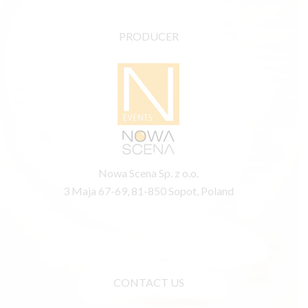
PRODUCER
Nowa Scena Sp. z o.o.
3 Maja 67-69, 81-850 Sopot, Poland
CONTACT US