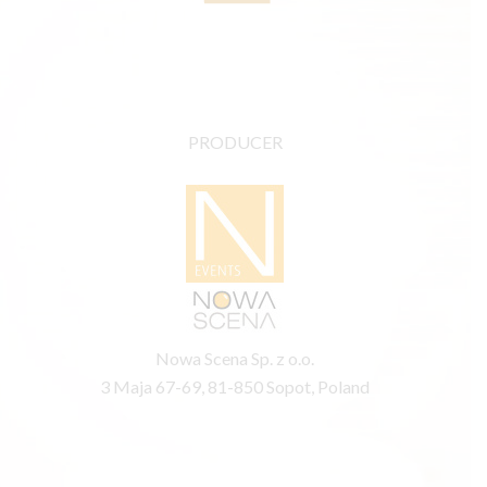
PRODUCER
Nowa Scena Sp. z o.o.
3 Maja 67-69, 81-850 Sopot, Poland