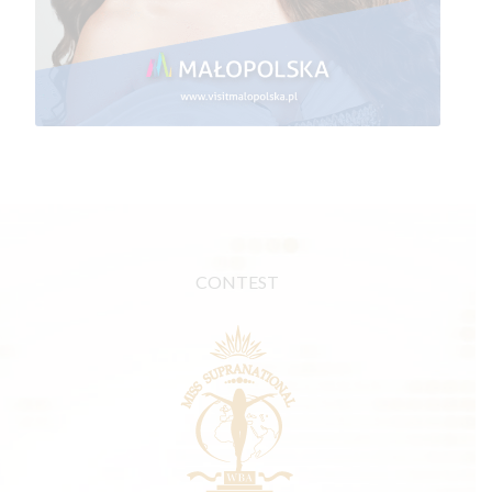
CONTEST