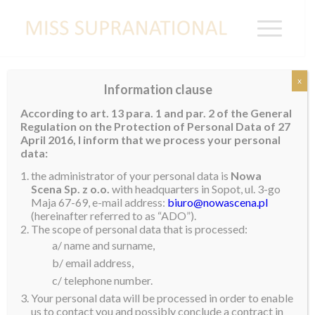
x
Information clause
BELGIUM
According to art. 13 para. 1 and par. 2 of the General
Regulation on the Protection of Personal Data of 27
April 2016, I inform that we process your personal
data:
the administrator of your personal data is
Nowa
Scena Sp. z o.o.
with headquarters in Sopot, ul. 3-go
Maja 67-69, e-mail address:
biuro@nowascena.pl
(hereinafter referred to as “ADO”).
The scope of personal data that is processed:
a/ name and surname,
b/ email address,
c/ telephone number.
Your personal data will be processed in order to enable
us to contact you and possibly conclude a contract in