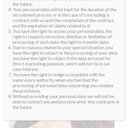
the future.
Your personal data will be kept for the duration of the
recruitment process or in the case of concluding a
contract with us until the completion of the contract
and the expiration of claims related to it;
You have the right to access your personal data, the
right to request correction, deletion or limitation of
processing of such data, the right to transfer data;
Due to reasons related to your special situation, you
have the right to object to the processing of your data,
you have the right to object if the data are used for
direct marketing purposes, which will not be in our
case Interest;
You have the right to lodge a complaint with the
supervisory authority when you feel that the
processing of personal data concerning you violates
the provisions.
Without providing your personal data, we will not be
able to contact you and possibly enter into contracts in
the future.