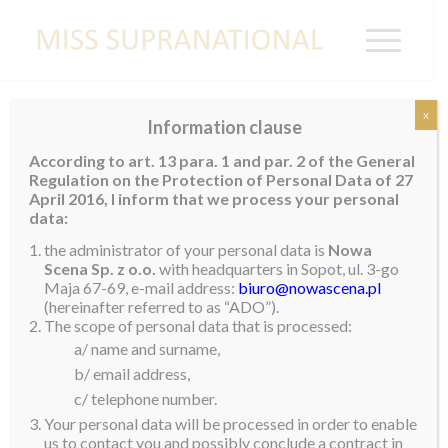
x
Information clause
AUSTRALIA
According to art. 13 para. 1 and par. 2 of the General
Regulation on the Protection of Personal Data of 27
April 2016, I inform that we process your personal
data:
the administrator of your personal data is
Nowa
Scena Sp. z o.o.
with headquarters in Sopot, ul. 3-go
Maja 67-69, e-mail address:
biuro@nowascena.pl
(hereinafter referred to as “ADO”).
The scope of personal data that is processed:
a/ name and surname,
b/ email address,
c/ telephone number.
Your personal data will be processed in order to enable
us to contact you and possibly conclude a contract in