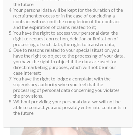
the future.
Your personal data will be kept for the duration of the
recruitment process or in the case of concluding a
contract with us until the completion of the contract
and the expiration of claims related to it;
You have the right to access your personal data, the
right to request correction, deletion or limitation of
processing of such data, the right to transfer data;
Due to reasons related to your special situation, you
have the right to object to the processing of your data,
you have the right to object if the data are used for
direct marketing purposes, which will not be in our
case Interest;
You have the right to lodge a complaint with the
supervisory authority when you feel that the
processing of personal data concerning you violates
the provisions.
Without providing your personal data, we will not be
able to contact you and possibly enter into contracts in
the future.