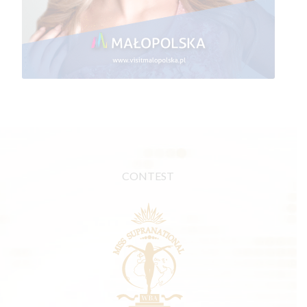
CONTEST