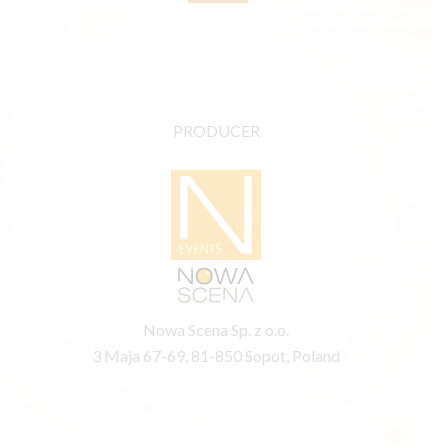
PRODUCER
Nowa Scena Sp. z o.o.
3 Maja 67-69, 81-850 Sopot, Poland