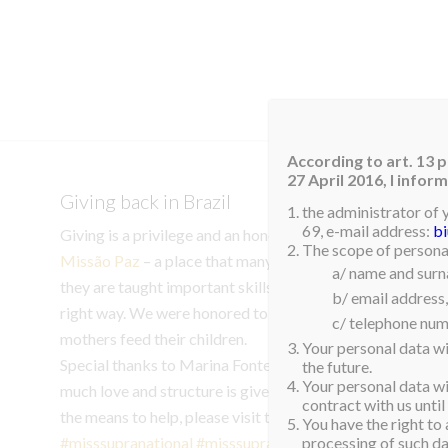
HOM
According to art. 13 p
27 April 2016, I info
Giving back in Brazil
the administrator of 
69, e-mail address:
b
Giving is a privilege and an honor. Our final act of goodwil
The scope of personal
Missão Paz
– a place that many refugees turn to during th
a/ name and sur
they are taught important skills to become functioning m
b/ email address,
right way. We were honored to donate 60kg of powered mi
c/ telephone num
mothers feed their children.
Your personal data wi
Special thanks to Marina Fontes for introducing us to thi
the future.
Your personal data wil
much love and structure is given to people who had nowher
contract with us until
the means to help, please visit their instagram to learn m
You have the right to 
#misssupranational
#misssupranational2023
#aspiration
processing of such dat