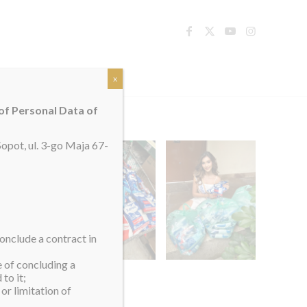
TACT
x
 of Personal Data of
opot, ul. 3-go Maja 67-
onclude a contract in
e of concluding a
to it;
or limitation of