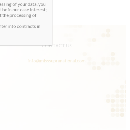
essing of your data, you
 be in our case Interest;
t the processing of
ter into contracts in
CONTACT US
info@misssupranational.com