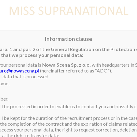
E
NEWS
WINNER
CONTEST
CONTESTANTS
CON
Information clause
ara. 1 and par. 2 of the General Regulation on the Protection
rm that we process your personal data:
your personal data is
Nowa Scena Sp. z o.o.
with headquarters in S
iuro@nowascena.pl
(hereinafter referred to as “ADO”).
l in Brazil was visiting
 data that is processed:
eir time of need. Here
name,
embers of society in the
lk, which will help many
ber.
ll be processed in order to enable us to contact you and possibly c
s wonderful place where so
l be kept for the duration of the recruitment process or in the cas
e to turn to. If you have
 the completion of the contract and the expiration of claims related 
ore about them.
access your personal data, the right to request correction, deletion 
al
#inspirational
a, the right to transfer data;