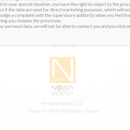
 to your special situation, you have the right to object to the proc
ct if the data are used for direct marketing purposes, which will not
 lodge a complaint with the supervisory authority when you feel tha
ing you violates the provisions.
r personal data, we will not be able to contact you and possibly en
PRODUCER
Nowa Scena Sp. z o.o.
3 Maja 67-69, 81-850 Sopot, Poland