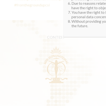
Due to reasons related
#fromthegroundupcsi
have the right to obje
You have the right to
personal data concern
Without providing you
the future.
CONTEST