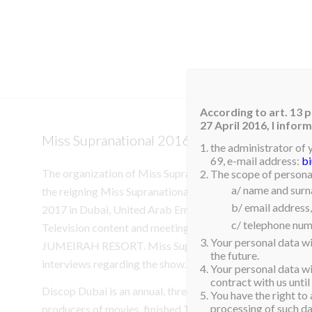
HOM
According to art. 13 p
27 April 2016, I info
Miss Supranational 2016 to attend Discop D
the administrator of 
69, e-mail address:
b
The organization of Miss Supranational is delighted to a
The scope of personal
a/ name and sur
the reigning Miss Supranational 2016, Srinidhi Shetty fro
b/ email address,
2017 in Dubai, United Arab Emirates. Srindhi will be visiti
c/ telephone num
Television content and meeting with Broadcasters and
Your personal data wi
JUMEIRAH RESORT. Miss Supranational will be availabl
the future.
interviews regarding the show.
Your personal data wil
contract with us until
Discop Dubai is an annual, three-day, event that connects 
You have the right to 
processing of such dat
producers of movies, finished TV and developing TV conten