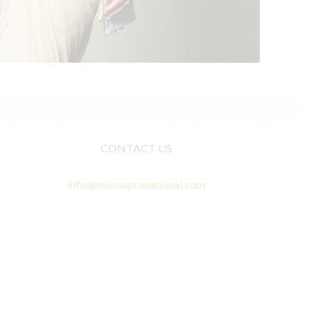
CONTACT US
info@misssupranational.com