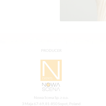
PRODUCER
Nowa Scena Sp. z o.o.
3 Maja 67-69, 81-850 Sopot, Poland