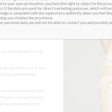
 to your special situation, you have the right to object to the proc
ct if the data are used for direct marketing purposes, which will not
 lodge a complaint with the supervisory authority when you feel tha
sed pageant show and has
ing you violates the provisions.
jor international beauty
r personal data, we will not be able to contact you and possibly en
rnational pageants – Miss
 of Pageants, according
 has awarded the show as
esign, great music acts and
ng high entertainment
 from around the globe and
f Krynica-Zdrój in Poland
dcast internationally in