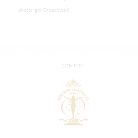
photo: Igor Drozdowski
CONTEST