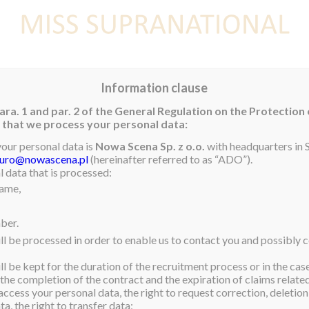
E
NEWS
WINNER
CONTEST
CONTESTANTS
CON
Information clause
ara. 1 and par. 2 of the General Regulation on the Protection
rm that we process your personal data:
ubai 2017
your personal data is
Nowa Scena Sp. z o.o.
with headquarters in S
iuro@nowascena.pl
(hereinafter referred to as “ADO”).
nnounce the attendance of
 data that is processed:
name,
m India, to Discop Dubai
ng the international
ber.
 Producers at the MADINAT
ll be processed in order to enable us to contact you and possibly c
e for photos and
l be kept for the duration of the recruitment process or in the cas
 the completion of the contract and the expiration of claims related 
buyers, sellers, and
access your personal data, the right to request correction, deletion 
a, the right to transfer data;
ts. This year it is going