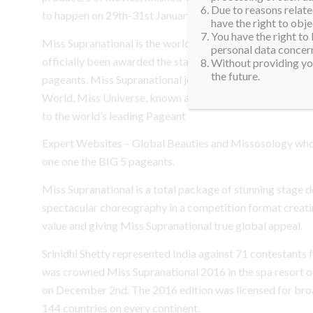
Due to reasons related
to happen on 29th-31st January.
have the right to obje
You have the right to
Miss Supranational is the world’s fastest growing televi
personal data concern
officially been awarded the status of being one of the ma
Without providing you
the future.
pageants. Miss Supranational joined the other major inte
World, Miss Universe, known as the GRAND SLAM group
to the world’s leading Pageant
Expert Websites – Global Beauties and Missosology who
one one the BIG 5 pageants.
Miss Supranational is a total package of stunning stage d
spectacular choreography in a competition format creati
value and giving Miss Supranational true global appeal.
Srinidhi Shetty represented India against 71 contestants
was crowned Miss Supranational 2016 in the spa resort o
on December 2nd. The 2016 edition was licensed for broa
144 countries on every continent.