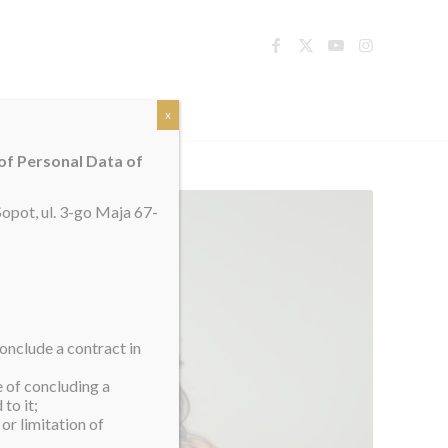
TACT
x
 of Personal Data of
opot, ul. 3-go Maja 67-
onclude a contract in
e of concluding a
to it;
or limitation of