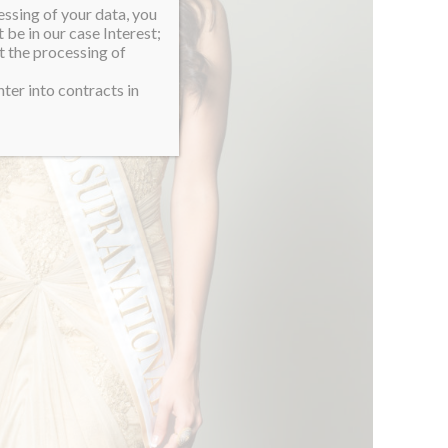
essing of your data, you
 be in our case Interest;
t the processing of
ter into contracts in