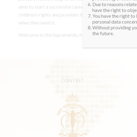
Due to reasons related
aims to start a successful career. One of her goals is to 
have the right to obje
children’s rights and provides them with nutritious meals
You have the right to
personal data concern
when they need it.
Without providing you
the future.
Welcome to the Suprafamily, Maria Elena. See you in Pol
CONTEST