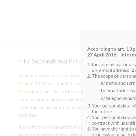
HOM
According to art. 13 p
27 April 2016, I info
Miss Supranational Bolivia 2019
the administrator of 
69, e-mail address:
b
25 year old
Maria Elena Antelo Molina
was recently n
The scope of personal
a/ name and sur
Bolivia
2019. She stands 1.75m tall and is currently a stu
b/ email address,
Administration. Maria Elena enjoys singing, traveling and
c/ telephone num
cultures. Spending time with her family and friends is som
Your personal data wi
important to her. She also enjoys organizing and participa
the future.
activities.
Your personal data wil
contract with us until
Apart from winning a first Miss Supranational title for Bo
You have the right to 
processing of such dat
pursue a masters degree abroad after she completes her st