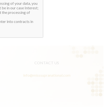
essing of your data, you
 be in our case Interest;
t the processing of
ter into contracts in
CONTACT US
info@misssupranational.com