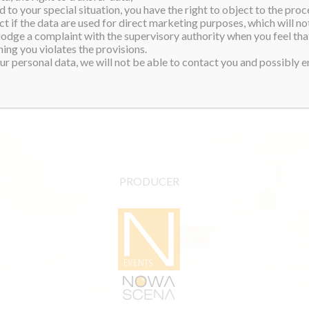
 to your special situation, you have the right to object to the proc
start an NGO that supports
ct if the data are used for direct marketing purposes, which will not
 and even a safe-haven
 lodge a complaint with the supervisory authority when you feel tha
ing you violates the provisions.
r personal data, we will not be able to contact you and possibly en
and!
PRODUCER