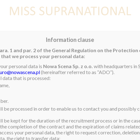
E
NEWS
WINNER
CONTEST
CONTESTANTS
CON
Information clause
ara. 1 and par. 2 of the General Regulation on the Protection
rm that we process your personal data:
your personal data is
Nowa Scena Sp. z o.o.
with headquarters in S
iuro@nowascena.pl
(hereinafter referred to as “ADO”).
amed
Miss Supranational
 data that is processed:
name,
dent of Business
 learning about different
ber.
ething that is very
ll be processed in order to enable us to contact you and possibly c
ting in charitable
l be kept for the duration of the recruitment process or in the cas
 the completion of the contract and the expiration of claims related 
livia, Maria Elena hopes to
access your personal data, the right to request correction, deletion 
a, the right to transfer data;
udies. After this, she