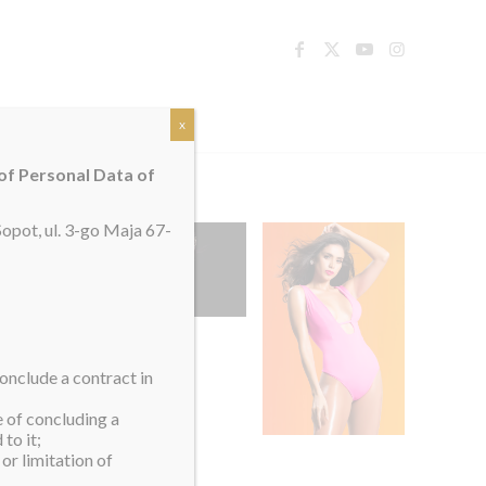
TACT
x
 of Personal Data of
opot, ul. 3-go Maja 67-
onclude a contract in
e of concluding a
to it;
or limitation of