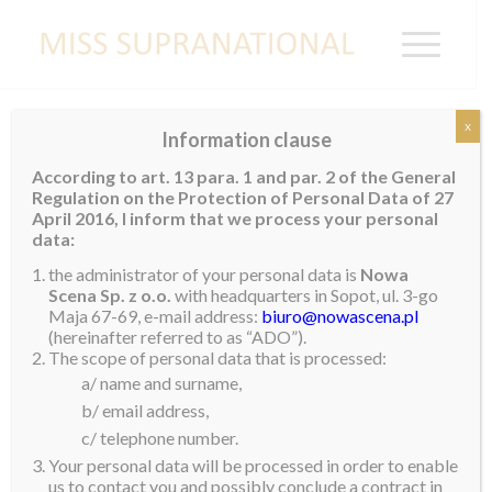
x
Information clause
Miss Supranational Croatia 2019
According to art. 13 para. 1 and par. 2 of the General
Regulation on the Protection of Personal Data of 27
Helena Krnetic
from Zagreb was recently crowned
April 2016, I inform that we process your personal
Miss Supranational Croatia
2019
. She is 19 years
data:
old, stands 1.8m tall and is currently working as a
the administrator of your personal data is
Nowa
model. Helena enjoys horse-riding, skiing, zumba,
Scena Sp. z o.o.
with headquarters in Sopot, ul. 3-go
Maja 67-69, e-mail address:
biuro@nowascena.pl
writing poetry and reading. She is currently working
(hereinafter referred to as “ADO”).
towards obtaining her degree in International Hotel
The scope of personal data that is processed:
Management and Tourism. Helena is multi-lingual and
a/ name and surname,
speaks Croatian, English, German and some Italian.
b/ email address,
c/ telephone number.
She admires strong and successful women. If she
Your personal data will be processed in order to enable
could meet anyone, it would be Angelina Jolie because
us to contact you and possibly conclude a contract in