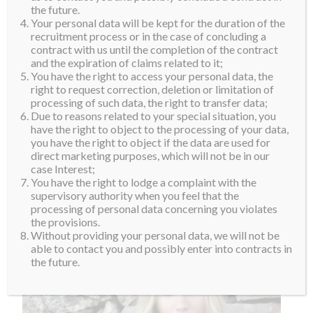
not only does she respect her for those qualities but
the future.
Your personal data will be kept for the duration of the
also for her humanitarian work. In the future, Helena
recruitment process or in the case of concluding a
hopes to finish her degree, continue working as a
contract with us until the completion of the contract
and the expiration of claims related to it;
model, do the job that she loves.. and win Miss
You have the right to access your personal data, the
Supranational, of course.
right to request correction, deletion or limitation of
processing of such data, the right to transfer data;
Welcome to the Suprafamily, Helena and see you in
Due to reasons related to your special situation, you
Poland!
have the right to object to the processing of your data,
you have the right to object if the data are used for
direct marketing purposes, which will not be in our
case Interest;
You have the right to lodge a complaint with the
supervisory authority when you feel that the
processing of personal data concerning you violates
the provisions.
Without providing your personal data, we will not be
able to contact you and possibly enter into contracts in
the future.