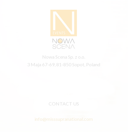
Nowa Scena Sp. z o.o.
3 Maja 67-69, 81-850 Sopot, Poland
CONTACT US
info@misssupranational.com