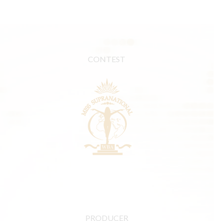
CONTEST
PRODUCER