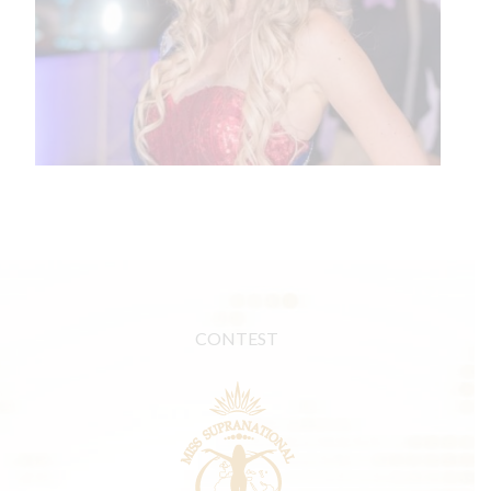
CONTEST