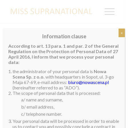
x
Information clause
Miss Supranational Costa Rica 2019
According to art. 13 para. 1 and par. 2 of the General
Regulation on the Protection of Personal Data of 27
Lohana Aguilar
(21) from San Jose is
Miss
April 2016, I inform that we process your personal
Supranational Costa Rica
2019. The 1.7m beauty is
data:
a law student and in her free time she enjoys going to
the administrator of your personal data is
Nowa
the gym, meditating and taking part in sport. Art is
Scena Sp. z o.o.
with headquarters in Sopot, ul. 3-go
Maja 67-69, e-mail address:
biuro@nowascena.pl
one of her great passions and she has entered many
(hereinafter referred to as “ADO”).
competitions in her country. Giving back to her
The scope of personal data that is processed:
community by helping orders is also something she
a/ name and surname,
feels strongly about and that she believes that giving
b/ email address,
back is the best form of happiness you can
c/ telephone number.
experience.
Your personal data will be processed in order to enable
us to contact you and possibly conclude a contract in