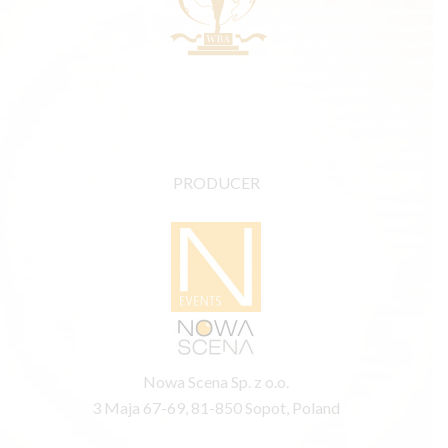
PRODUCER
Nowa Scena Sp. z o.o.
3 Maja 67-69, 81-850 Sopot, Poland