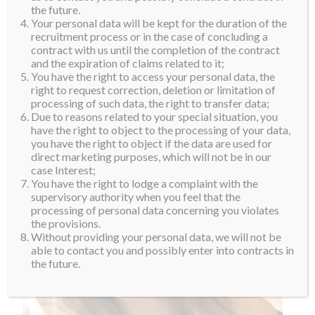
Participating in Miss Supranational is an experience
the future.
Your personal data will be kept for the duration of the
that she sees as a journey. Along the way, she is hoping
recruitment process or in the case of concluding a
to learn more about herself and use the platform to
contract with us until the completion of the contract
and the expiration of claims related to it;
empower herself and others. Lohana hopes to become
You have the right to access your personal data, the
a very successful lawyer in the future. Welcome to the
right to request correction, deletion or limitation of
Suprafamily, Lohana.
processing of such data, the right to transfer data;
Due to reasons related to your special situation, you
have the right to object to the processing of your data,
you have the right to object if the data are used for
direct marketing purposes, which will not be in our
case Interest;
You have the right to lodge a complaint with the
supervisory authority when you feel that the
processing of personal data concerning you violates
the provisions.
Without providing your personal data, we will not be
able to contact you and possibly enter into contracts in
the future.