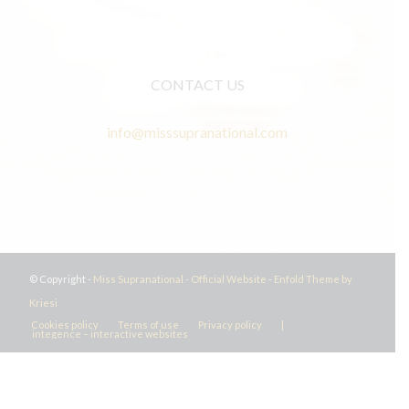
CONTACT US
info@misssupranational.com
© Copyright -
Miss Supranational - Official Website
-
Enfold Theme by
Kriesi
Cookies policy
Terms of use
Privacy policy
|
integence – interactive websites