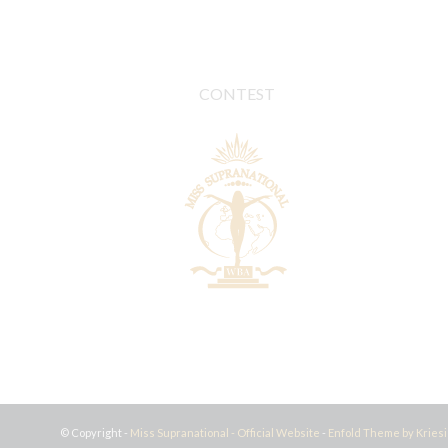
CONTEST
© Copyright -
Miss Supranational - Official Website
-
Enfold Theme by Kriesi