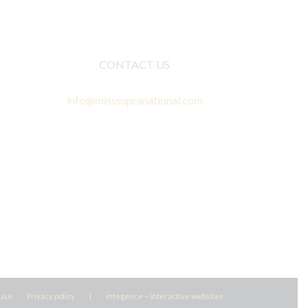
CONTACT US
info@misssupranational.com
 use
Privacy policy
|
integence – interactive websites