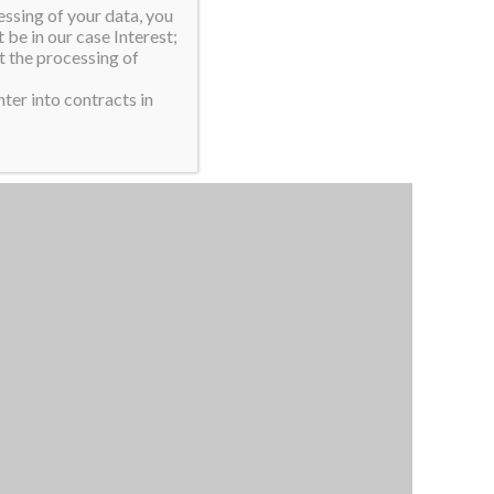
essing of your data, you
 be in our case Interest;
t the processing of
ter into contracts in