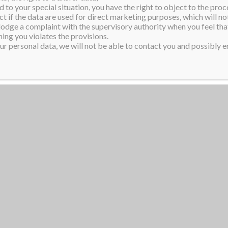
 to your special situation, you have the right to object to the proc
t youth mental health and
ct if the data are used for direct marketing purposes, which will not
resent a modern Kiwi woman
 lodge a complaint with the supervisory authority when you feel tha
ing you violates the provisions.
erment.
r personal data, we will not be able to contact you and possibly en
ss Supranational