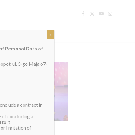
TACT
x
 of Personal Data of
opot, ul. 3-go Maja 67-
onclude a contract in
e of concluding a
to it;
or limitation of