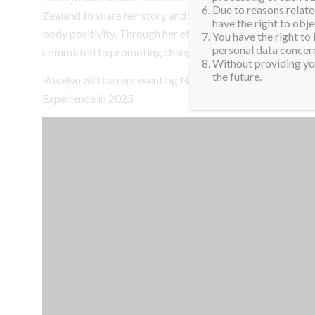
Due to reasons related
Zealand to share her story and foster conversations abou
have the right to obje
body positivity. Through her efforts, she strives to rep
You have the right to
personal data concern
committed to promoting change, generosity, and empow
Without providing you
the future.
Rovelyn will be representing New Zealand at the 16th Mi
Experience in 2025