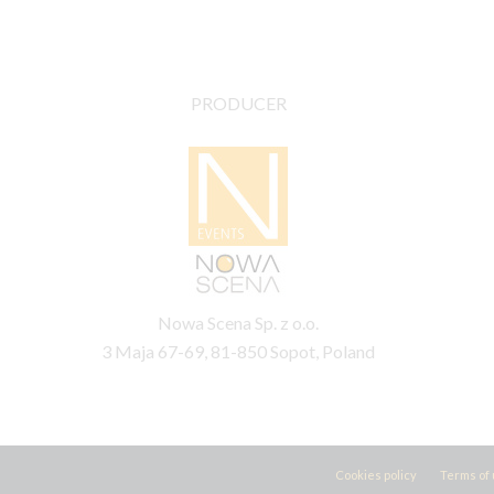
PRODUCER
Nowa Scena Sp. z o.o.
3 Maja 67-69, 81-850 Sopot, Poland
Cookies policy
Terms of