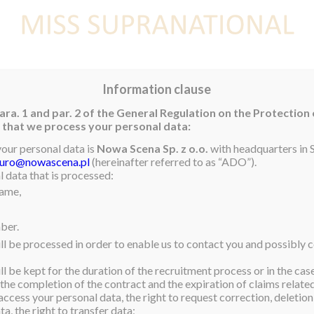
E
NEWS
WINNER
CONTEST
CONTESTANTS
CON
Information clause
ara. 1 and par. 2 of the General Regulation on the Protection
rm that we process your personal data:
ned
your personal data is
Nowa Scena Sp. z o.o.
with headquarters in S
iuro@nowascena.pl
(hereinafter referred to as “ADO”).
is a Bachelor of Arts,
 data that is processed:
name,
tly working as a security
lipino mother and a Kiwi
ber.
ess, determination, and
ll be processed in order to enable us to contact you and possibly c
ou” initiative, aimed at
ng from her own
l be kept for the duration of the recruitment process or in the cas
 the completion of the contract and the expiration of claims related 
access your personal data, the right to request correction, deletion 
a, the right to transfer data;
unities throughout New