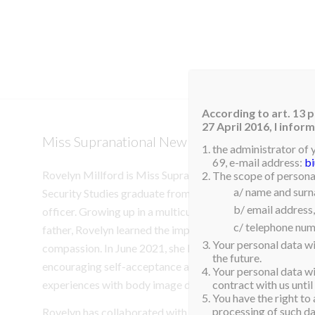
HOM
According to art. 13 p
27 April 2016, I info
Miss Supranational New Zealand 2025 Crow
the administrator of 
69, e-mail address:
b
Rovelyn Millford is Miss Supranational New Zealand. She 
The scope of personal
a/ name and sur
Security Studies graduate from Massey University, curren
b/ email address,
officer. Growing up in a multicultural household with a Fi
c/ telephone num
father, Rovelyn learned the importance of cultural awaren
Your personal data wi
compassion. In June 2021, she launched the “Be Uniquely Y
the future.
encouraging self-acceptance and empowerment, stemmi
Your personal data wil
experiences with body image during her youth.
contract with us until
You have the right to 
processing of such dat
Rovelyn has collaborated with charities and local comm