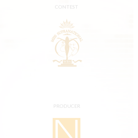
CONTEST
PRODUCER