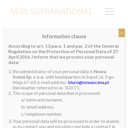
x
Information clause
Miss Supranational to be based in Poland
According to art. 13 para. 1 and par. 2 of the General
from December to February
Regulation on the Protection of Personal Data of 27
Miss Supranational 2024 – Harashta Haifa Zahra
will
April 2016, I inform that we process your personal
data:
be based in
#poland
from 12 December to 4
the administrator of your personal data is
Nowa
February 2025.
Scena Sp. z o.o.
with headquarters in Sopot, ul. 3-go
Maja 67-69, e-mail address:
biuro@nowascena.pl
Stay tuned as we will be announcing another country
(hereinafter referred to as “ADO”).
visit on Friday.
The scope of personal data that is processed:
#misssupranational
#misssupranational2024
a/ name and surname,
b/ email address,
c/ telephone number.
Your personal data will be processed in order to enable
us to contact you and possibly conclude a contract in