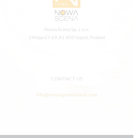
Nowa Scena Sp. z o.o.
3 Maja 67-69, 81-850 Sopot, Poland
CONTACT US
info@misssupranational.com