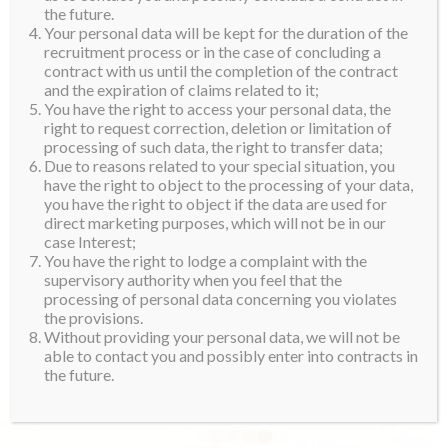
the future.
Your personal data will be kept for the duration of the
recruitment process or in the case of concluding a
contract with us until the completion of the contract
and the expiration of claims related to it;
You have the right to access your personal data, the
right to request correction, deletion or limitation of
processing of such data, the right to transfer data;
Due to reasons related to your special situation, you
have the right to object to the processing of your data,
you have the right to object if the data are used for
direct marketing purposes, which will not be in our
case Interest;
You have the right to lodge a complaint with the
supervisory authority when you feel that the
processing of personal data concerning you violates
the provisions.
Without providing your personal data, we will not be
able to contact you and possibly enter into contracts in
the future.