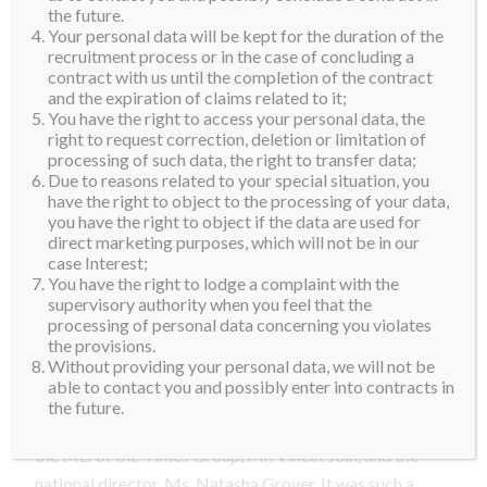
don’t have any real memories from the time I lived
the future.
Your personal data will be kept for the duration of the
there.
recruitment process or in the case of concluding a
contract with us until the completion of the contract
We arrived in India after midnight and by the time we
and the expiration of claims related to it;
got through immigration, it was already after 1 am. I
You have the right to access your personal data, the
right to request correction, deletion or limitation of
was greeted by Suparna, the Miss Diva Organization
processing of such data, the right to transfer data;
and some members of the media. The first thing that
Due to reasons related to your special situation, you
struck me was the warmth and energy of the people. It
have the right to object to the processing of your data,
you have the right to object if the data are used for
made me feel right at home.
direct marketing purposes, which will not be in our
case Interest;
By the time, we got to our home for the next few days,
You have the right to lodge a complaint with the
the Sahara Star Hotel, it was already 2am and again I
supervisory authority when you feel that the
processing of personal data concerning you violates
was greeted with the warmest welcome. They gave
the provisions.
me a traditional Indian welcome with a “tikka” and
Without providing your personal data, we will not be
flowers. I was so excited to be there.
able to contact you and possibly enter into contracts in
the future.
The next day we had the honor of having lunch with
the MD of the Times Group, Mr. Vineet Jain, and the
national director, Ms. Natasha Grover. It was such a