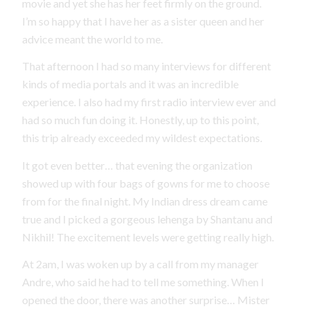
movie and yet she has her feet firmly on the ground.
I’m so happy that I have her as a sister queen and her
advice meant the world to me.
That afternoon I had so many interviews for different
kinds of media portals and it was an incredible
experience. I also had my first radio interview ever and
had so much fun doing it. Honestly, up to this point,
this trip already exceeded my wildest expectations.
It got even better… that evening the organization
showed up with four bags of gowns for me to choose
from for the final night. My Indian dress dream came
true and I picked a gorgeous lehenga by Shantanu and
Nikhil! The excitement levels were getting really high.
At 2am, I was woken up by a call from my manager
Andre, who said he had to tell me something. When I
opened the door, there was another surprise… Mister