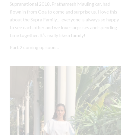
Supranational 2018, Prathamesh Maulingkar, had
flown in from Goa to come and surprise us. I love this
about the Supra Family… everyone is always so happy
to see each other and we love surprises and spending
time together. It’s really like a family!
Part 2 coming up soon…