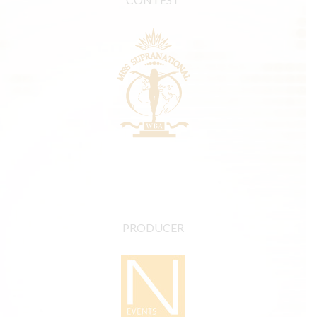
PRODUCER