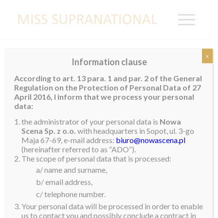
x
Information clause
My Magical Trip to India (Part 1)
According to art. 13 para. 1 and par. 2 of the General
Regulation on the Protection of Personal Data of 27
I just got back from India and wanted to tell you all
April 2016, I inform that we process your personal
about this incredible experience…
data:
the administrator of your personal data is
Nowa
The days leading up to trip, I was filled with
Scena Sp. z o.o.
with headquarters in Sopot, ul. 3-go
excitement as it was my first international trip as Miss
Maja 67-69, e-mail address:
biuro@nowascena.pl
Supranational. I left Bangkok on the Tuesday the 18th
(hereinafter referred to as “ADO”).
The scope of personal data that is processed:
in the evening and to be honest I did not not know
a/ name and surname,
what to expect. As many of you know, I was born in
b/ email address,
Thailand but my parents lived in Mumbai at the time.
c/ telephone number.
This is where I spent the first few years of my life, so I
Your personal data will be processed in order to enable
guess it was sort of a homecoming… even though I
us to contact you and possibly conclude a contract in