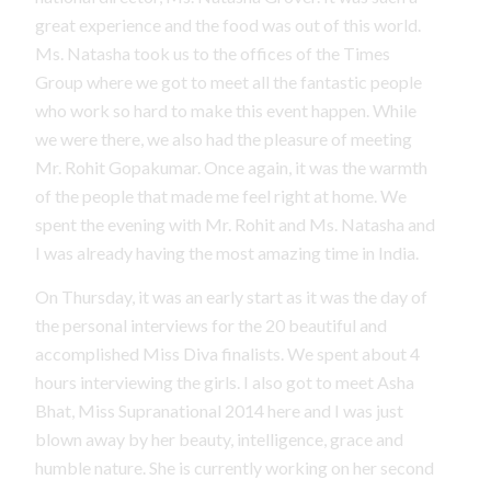
great experience and the food was out of this world.
Ms. Natasha took us to the offices of the Times
Group where we got to meet all the fantastic people
who work so hard to make this event happen. While
we were there, we also had the pleasure of meeting
Mr. Rohit Gopakumar. Once again, it was the warmth
of the people that made me feel right at home. We
spent the evening with Mr. Rohit and Ms. Natasha and
I was already having the most amazing time in India.
On Thursday, it was an early start as it was the day of
the personal interviews for the 20 beautiful and
accomplished Miss Diva finalists. We spent about 4
hours interviewing the girls. I also got to meet Asha
Bhat, Miss Supranational 2014 here and I was just
blown away by her beauty, intelligence, grace and
humble nature. She is currently working on her second