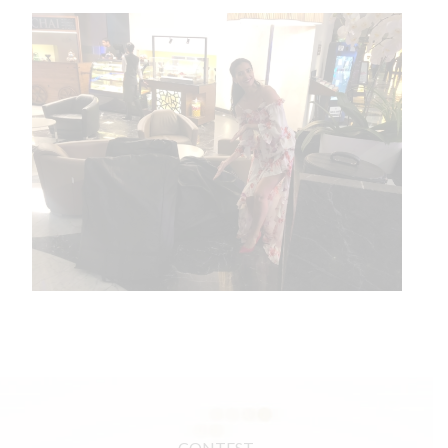
CONTEST