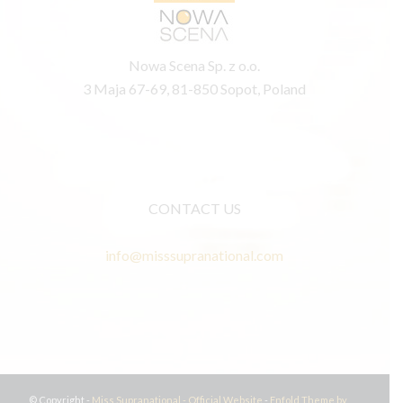
Nowa Scena Sp. z o.o.
3 Maja 67-69, 81-850 Sopot, Poland
CONTACT US
info@misssupranational.com
© Copyright -
Miss Supranational - Official Website
-
Enfold Theme by