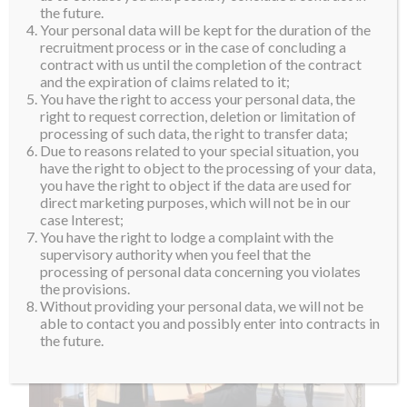
Upper House, Thomas Rivera Schatz, Valeria
the future.
Your personal data will be kept for the duration of the
described her feelings to us, “It is such a huge honor
recruitment process or in the case of concluding a
for me to receive this honor from the Senate. Over the
contract with us until the completion of the contract
last 6 months, I have been feeling so blessed and
and the expiration of claims related to it;
You have the right to access your personal data, the
grateful. The government, First Lady and all the
right to request correction, deletion or limitation of
people of Puerto Rico has shown me so much love and
processing of such data, the right to transfer data;
kindness. I hope to make them very proud this year.”
Due to reasons related to your special situation, you
have the right to object to the processing of your data,
you have the right to object if the data are used for
direct marketing purposes, which will not be in our
case Interest;
You have the right to lodge a complaint with the
supervisory authority when you feel that the
processing of personal data concerning you violates
the provisions.
Without providing your personal data, we will not be
able to contact you and possibly enter into contracts in
the future.