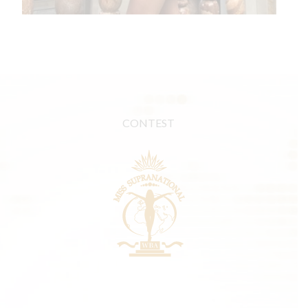
CONTEST