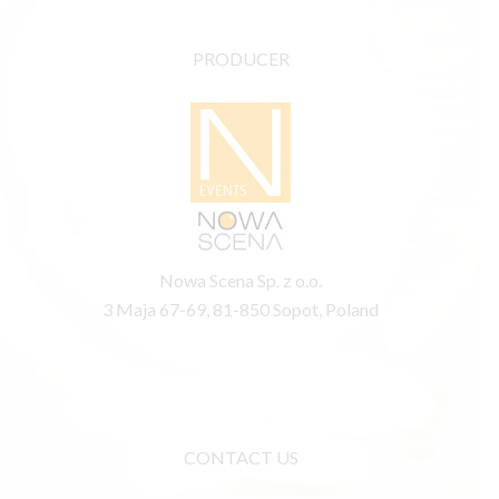
PRODUCER
Nowa Scena Sp. z o.o.
3 Maja 67-69, 81-850 Sopot, Poland
CONTACT US