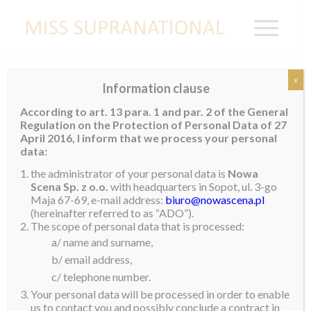
x
Information clause
Valeria Receives Official Recognition from
According to art. 13 para. 1 and par. 2 of the General
Senate
Regulation on the Protection of Personal Data of 27
April 2016, I inform that we process your personal
Earlier this week, our reigning queen, Valeria Vazquez
data:
Latorre, received a special invitation to visit the
the administrator of your personal data is
Nowa
Senate of Puerto Rico. Here she was awarded with a
Scena Sp. z o.o.
with headquarters in Sopot, ul. 3-go
Maja 67-69, e-mail address:
biuro@nowascena.pl
special recognition as the first Puerto Rican to win the
(hereinafter referred to as “ADO”).
Miss Supranational title and also the one who
The scope of personal data that is processed:
completed Puerto Rico’s triumphs in all 5 major
a/ name and surname,
beauty contests of the world.
b/ email address,
c/ telephone number.
After receiving the award from Evelyn Vazquez and
Your personal data will be processed in order to enable
Miguel Romero on behalf of the President of the
us to contact you and possibly conclude a contract in