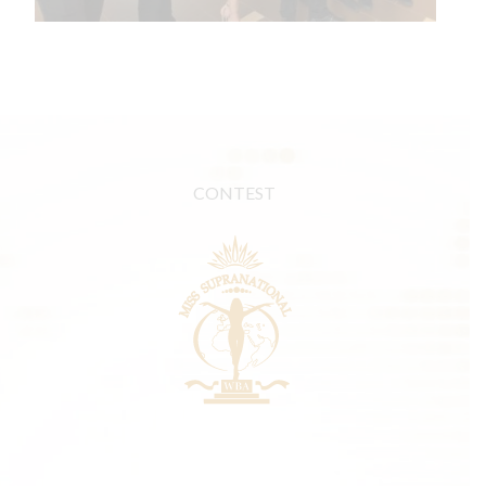
CONTEST