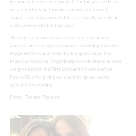
in some of her personal projects for the year and I am
very much looking forward to lend my personal
support and do good with this title. I really hope I can
work closely with her this year.”
The entire experience was described by our new
queen as an amazing experience, something she never
imagined she would be lucky enough to have. The
Miss Supranational Organization would like to extend
our gratitude to the First Lady and Government of
Puerto Rico for giving our and their queen such a
special homecoming.
Photo: Tamara Figueroa