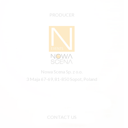
PRODUCER
Nowa Scena Sp. z o.o.
3 Maja 67-69, 81-850 Sopot, Poland
CONTACT US