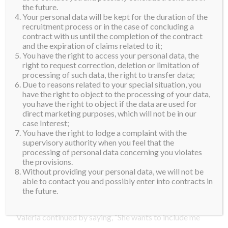
feel so honored. The First Lady was extremely nice,
the future.
Your personal data will be kept for the duration of the
more than I could even have imagined. Their team
recruitment process or in the case of concluding a
picked me and my family up from the airport and
contract with us until the completion of the contract
transported us to their official home in government
and the expiration of claims related to it;
You have the right to access your personal data, the
cars. Once we got there, she took me on a tour
right to request correction, deletion or limitation of
through their home and it was extremely beautiful.
processing of such data, the right to transfer data;
The Governor’s home is called ‘La Fortaleza’ and it
Due to reasons related to your special situation, you
have the right to object to the processing of your data,
dates back to 1540 and is part of UNESCO’s World
you have the right to object if the data are used for
Heritage Sites.”
direct marketing purposes, which will not be in our
case Interest;
“The lunch menu even had my name on it. It was menu
You have the right to lodge a complaint with the
supervisory authority when you feel that the
specially for me. Mrs. Rossello could totally relate
processing of personal data concerning you violates
what I experienced as she was once a candidate in
the provisions.
Miss Universe Puerto Rico. She’s so beautiful and I
Without providing your personal data, we will not be
able to contact you and possibly enter into contracts in
was so touched that she was so excited about my
the future.
accomplishment.”
Valeria continued by saying, “She wants to include me