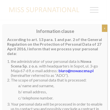
x
Information clause
Valeria Vazquez Latorre Welcomed Home
According to art. 13 para. 1 and par. 2 of the General
by First Lady
Regulation on the Protection of Personal Data of 27
April 2016, I inform that we process your personal
Miss Supranational 2018, Valeria Vazquez Latorre, the
data:
woman from Puerto Rico and Caribbean to win our
the administrator of your personal data is
Nowa
title touched down in San Juan after spending a few
Scena Sp. z o.o.
with headquarters in Sopot, ul. 3-go
Maja 67-69, e-mail address:
biuro@nowascena.pl
days in Warsaw after her victory. Not only was she
(hereinafter referred to as “ADO”).
welcomed back home by her dad, mom and brother,
The scope of personal data that is processed:
another very important guest was waiting for her – the
a/ name and surname,
First Lady of Puerto Rico, Mrs. Beatriz Rossello.
b/ email address,
c/ telephone number.
Reflecting on the experience, Valeria wrote the
Your personal data will be processed in order to enable
following, “It was such a wonderful experience and I
us to contact you and possibly conclude a contract in